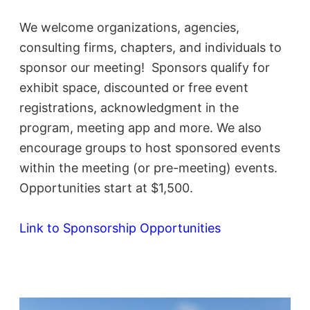
We welcome organizations, agencies,
consulting firms, chapters, and individuals to
sponsor our meeting! Sponsors qualify for
ex
hibit space, discounted or free event
registrations, acknowledgment in the
program, meeting app and more. We also
encourage groups to host sponsored events
within the meeting (or pre-meeting) events.
Opportunities start at $1,500.
Link to Sponsorship Opportunities