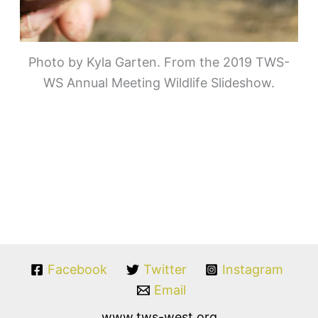
Photo by Kyla Garten. From the 2019 TWS-
WS Annual Meeting Wildlife Slideshow.
Facebook
Twitter
Instagram
Email
www.tws-west.org