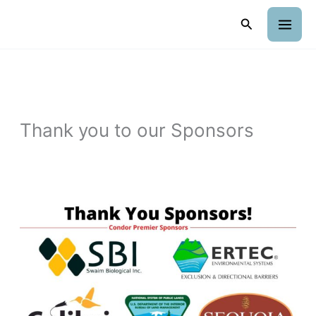
Skip
Search
to
content
Thank you to our Sponsors