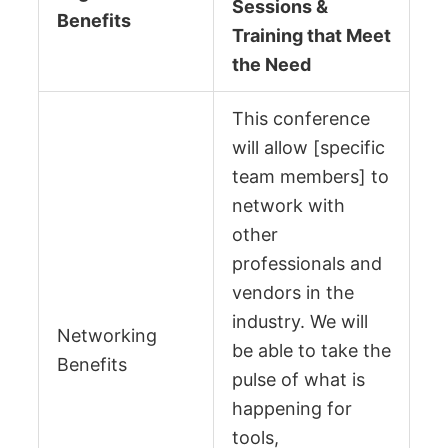
Sessions &
Benefits
Training that Meet
the Need
This conference
will allow [specific
team members] to
network with
other
professionals and
vendors in the
industry. We will
Networking
be able to take the
Benefits
pulse of what is
happening for
tools,