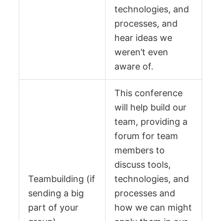
technologies, and
processes, and
hear ideas we
weren’t even
aware of.
This conference
will help build our
team, providing a
forum for team
members to
discuss tools,
Teambuilding (if
technologies, and
sending a big
processes and
part of your
how we can might