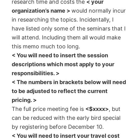
research time and costs the
< your
organization’s name >
would normally incur
in researching the topics. Incidentally, I
have listed only some of the seminars that I
will attend. Including them all would make
this memo much too long.
< You will need to insert the session
descriptions which most apply to your
responsibilities. >
< The numbers in brackets below will need
to be adjusted to reflect the current
pricing. >
The full price meeting fee is
<$xxxx>
, but
can be reduced with the early bird special
by registering before December 10.
< You will need to insert your travel cost