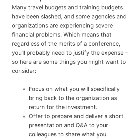
Many travel budgets and training budgets
have been slashed, and some agencies and
organizations are experiencing severe
financial problems. Which means that
regardless of the merits of a conference,
you’ll probably need to justify the expense –
so here are some things you might want to
consider:
Focus on what you will specifically
bring back to the organization as
return for the investment.
Offer to prepare and deliver a short
presentation and Q&A to your
colleagues to share what you