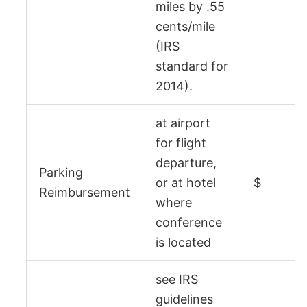
miles by .55
cents/mile
(IRS
standard for
2014).
at airport
for flight
departure,
Parking
or at hotel
$
Reimbursement
where
conference
is located
see
IRS
guidelines