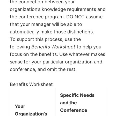
the connection between your
organization’s knowledge requirements and
the conference program. DO NOT assume
that your manager will be able to
automatically make those distinctions.
To support this process, use the
following
Benefits Worksheet
to help you
focus on the benefits. Use whatever makes
sense for your particular organization and
conference, and omit the rest.
Benefits Worksheet
Specific Needs
and the
Your
Conference
Organization’s