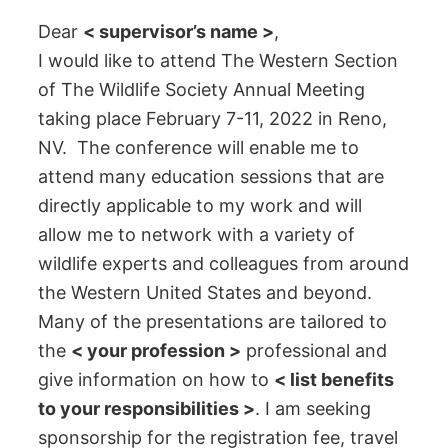
Dear
< supervisor’s name >
,
I would like to attend The Western Section
of The Wildlife Society Annual Meeting
taking place February 7-11, 2022 in Reno,
NV. The conference will enable me to
attend many education sessions that are
directly applicable to my work and will
allow me to network with a variety of
wildlife experts and colleagues from around
the Western United States and beyond.
Many of the presentations are tailored to
the
< your profession >
professional and
give information on how to
< list benefits
to your responsibilities >
. I am seeking
sponsorship for the registration fee, travel