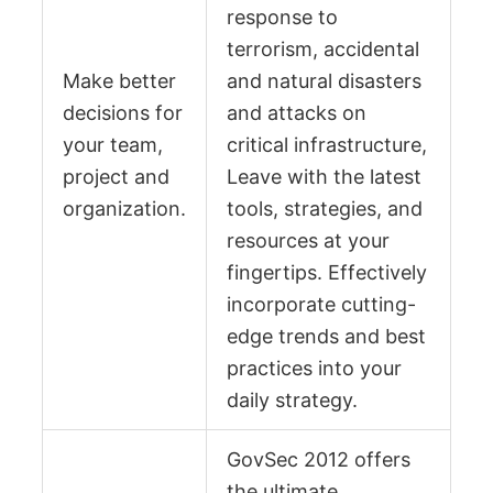
response to
terrorism, accidental
Make better
and natural disasters
decisions for
and attacks on
your team,
critical infrastructure,
project and
Leave with the latest
organization.
tools, strategies, and
resources at your
fingertips. Effectively
incorporate cutting-
edge trends and best
practices into your
daily strategy.
GovSec 2012 offers
the ultimate