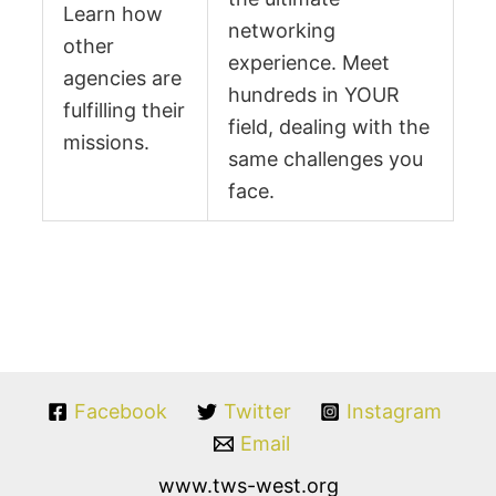
Learn how
networking
other
experience. Meet
agencies are
hundreds in YOUR
fulfilling their
field, dealing with the
missions.
same challenges you
face.
Facebook
Twitter
Instagram
Email
www.tws-west.org