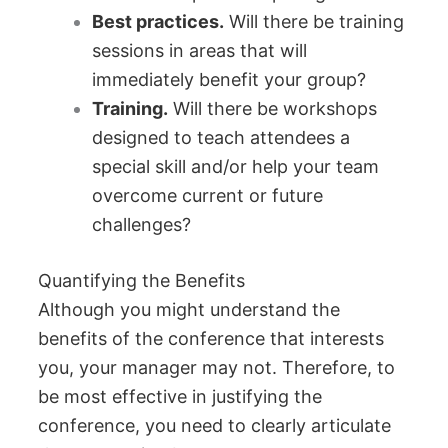
Best practices.
Will there be training
sessions in areas that will
immediately benefit your group?
Training.
Will there be workshops
designed to teach attendees a
special skill and/or help your team
overcome current or future
challenges?
Quantifying the Benefits
Although you might understand the
benefits of the conference that interests
you, your manager may not. Therefore, to
be most effective in justifying the
conference, you need to clearly articulate