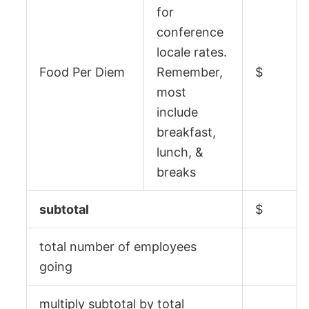
for
conference
locale rates.
Food Per Diem
Remember,
$
most
include
breakfast,
lunch, &
breaks
subtotal
$
total number of employees
going
multiply subtotal by total