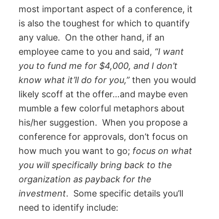
most important aspect of a conference, it
is also the toughest for which to quantify
any value. On the other hand, if an
employee came to you and said,
“I want
you to fund me for $4,000, and I don’t
know what it’ll do for you,”
then you would
likely scoff at the offer…and maybe even
mumble a few colorful metaphors about
his/her suggestion. When you propose a
conference for approvals, don’t focus on
how much you want to go;
focus on what
you will specifically bring back to the
organization as payback for the
investment
. Some specific details you’ll
need to identify include: