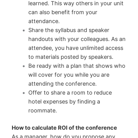
learned. This way others in your unit
can also benefit from your
attendance.
Share the syllabus and speaker
handouts with your colleagues. As an
attendee, you have unlimited access
to materials posted by speakers.
Be ready with a plan that shows who
will cover for you while you are
attending the conference.
Offer to share a room to reduce
hotel expenses by finding a
roommate.
How to calculate ROI of the conference
As a manager, how do you propose any