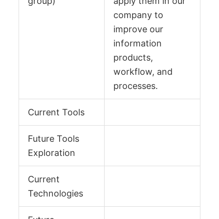
group)
apply them in our
company to
improve our
information
products,
workflow, and
processes.
Current Tools
Future Tools
Exploration
Current
Technologies