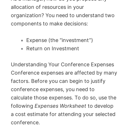
allocation of resources in your
organization? You need to understand two
components to make decisions:
Expense (the “investment”)
Return on Investment
Understanding Your Conference Expenses
Conference expenses are affected by many
factors. Before you can begin to justify
conference expenses, you need to
calculate those expenses. To do so, use the
following
Expenses Worksheet
to develop
a cost estimate for attending your selected
conference.