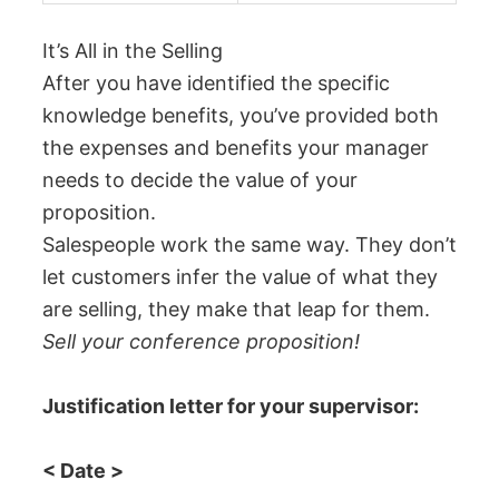
It’s All in the Selling
After you have identified the specific
knowledge benefits, you’ve provided both
the expenses and benefits your manager
needs to decide the value of your
proposition.
Salespeople work the same way. They don’t
let customers infer the value of what they
are selling, they make that leap for them.
Sell your conference proposition!
Justification letter for your supervisor:
< Date >