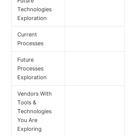
Future
Technologies
Exploration
Current
Processes
Future
Processes
Exploration
Vendors With
Tools &
Technologies
You Are
Exploring