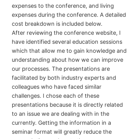
expenses to the conference, and living
expenses during the conference. A detailed
cost breakdown is included below.
After reviewing the conference website, I
have identified several education sessions
which that allow me to gain knowledge and
understanding about how we can improve
our processes. The presentations are
facilitated by both industry experts and
colleagues who have faced similar
challenges. I chose each of these
presentations because it is directly related
to an issue we are dealing with in the
currently. Getting the information in a
seminar format will greatly reduce the