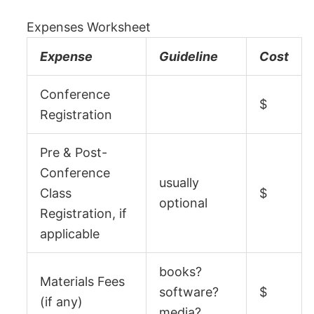
Expenses Worksheet
Expense
Guideline
Cost
Conference
$
Registration
Pre & Post-
Conference
usually
Class
$
optional
Registration, if
applicable
books?
Materials Fees
software?
$
(if any)
media?