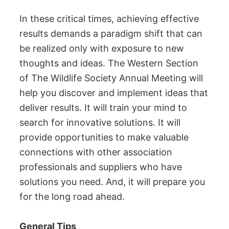
In these critical times, achieving effective
results demands a paradigm shift that can
be realized only with exposure to new
thoughts and ideas. The Western Section
of The Wildlife Society Annual Meeting will
help you discover and implement ideas that
deliver results. It will train your mind to
search for innovative solutions. It will
provide opportunities to make valuable
connections with other association
professionals and suppliers who have
solutions you need. And, it will prepare you
for the long road ahead.
General Tips