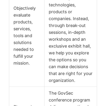
technologies,
Objectively
products or
evaluate
companies. Instead,
products,
through break-out
services,
sessions, in-depth
tools and
workshops and an
solutions
exclusive exhibit hall,
needed to
we help you explore
fulfill your
the options so you
mission.
can make decisions
that are right for your
organization.
The GovSec
conference program