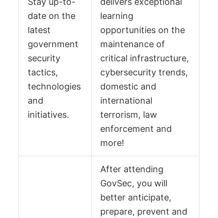
Stay up-to-
delivers exceptional
date on the
learning
latest
opportunities on the
government
maintenance of
security
critical infrastructure,
tactics,
cybersecurity trends,
technologies
domestic and
and
international
initiatives.
terrorism, law
enforcement and
more!
After attending
GovSec, you will
better anticipate,
prepare, prevent and