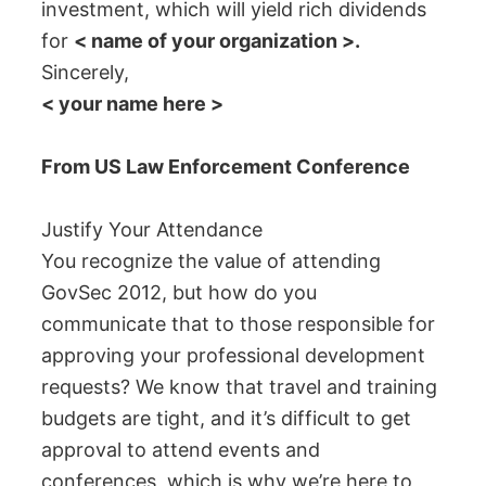
investment, which will yield rich dividends
for
< name of your organization >.
Sincerely,
< your name here >
From US Law Enforcement Conference
Justify Your Attendance
You recognize the value of attending
GovSec 2012, but how do you
communicate that to those responsible for
approving your professional development
requests? We know that travel and training
budgets are tight, and it’s difficult to get
approval to attend events and
conferences, which is why we’re here to