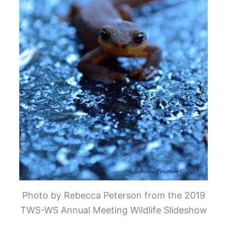
Photo by Rebecca Peterson from the 2019
TWS-WS Annual Meeting Wildlife Slideshow