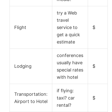
try a Web
travel
Flight
service to
$
get a quick
estimate
conferences
usually have
Lodging
$
special rates
with hotel
if flying:
Transportation:
taxi? car
$
Airport to Hotel
rental?