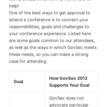
help!
One of the best ways to get approval to
attend a conference is to connect your
responsibilities, goals and challenges to
your conference experience. Listed here
are some goals common to our attendees,
as well as the ways in which GovSec meets
these needs, so you can make a strong
case for attending.
How GovSec 2012
Goal
Supports Your Goal
GovSec does not
advocate particular