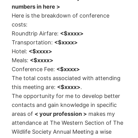
numbers in here >
Here is the breakdown of conference
costs:
Roundtrip Airfare:
<$xxxx>
Transportation:
<$xxxx>
Hotel:
<$xxxx>
Meals:
<$xxxx>
Conference Fee:
<$xxxx>
The total costs associated with attending
this meeting are:
<$xxxx>
.
The opportunity for me to develop better
contacts and gain knowledge in specific
areas of
< your profession >
makes my
attendance at The Western Section of The
Wildlife Society Annual Meeting a wise