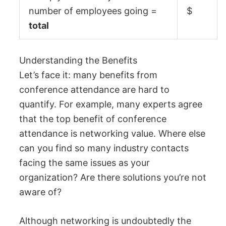
number of employees going =
$
total
Understanding the Benefits
Let’s face it: many benefits from
conference attendance are hard to
quantify. For example, many experts agree
that the top benefit of conference
attendance is networking value. Where else
can you find so many industry contacts
facing the same issues as your
organization? Are there solutions you’re not
aware of?
Although networking is undoubtedly the