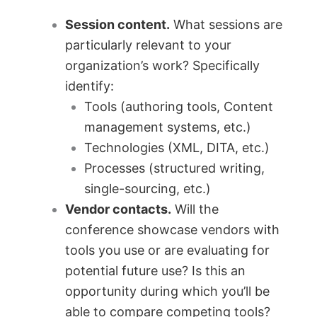
Session content.
What sessions are
particularly relevant to your
organization’s work? Specifically
identify:
Tools (authoring tools, Content
management systems, etc.)
Technologies (XML, DITA, etc.)
Processes (structured writing,
single-sourcing, etc.)
Vendor contacts.
Will the
conference showcase vendors with
tools you use or are evaluating for
potential future use? Is this an
opportunity during which you’ll be
able to compare competing tools?