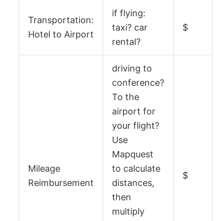
if flying:
Transportation:
taxi? car
$
Hotel to Airport
rental?
driving to
conference?
To the
airport for
your flight?
Use
Mapquest
Mileage
to calculate
$
Reimbursement
distances,
then
multiply