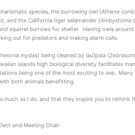
charismatic species, the burrowing owl (
Athene cunic
i
), and the California tiger salamander (
Ambystoma ca
nd squirrel burrows for shelter. Having owls around 
oking out for predators and making alarm calls.
helonia mydas
) being cleaned by lau’ipala (
Zebrasom
iian islands high biological diversity facilitates ma
 stations being one of the most exciting to see. Many
 with both animals benefitting.
s much as I do, and that they inspire you to rethink t
lect and Meeting Chair