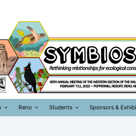
m
Reno
Students
Sponsors & Exhibi