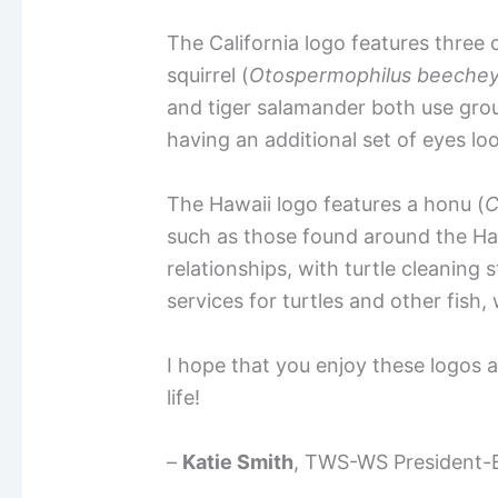
The California logo features three 
squirrel (
Otospermophilus
beechey
and tiger salamander both use grou
having an additional set of eyes lo
The Hawaii logo features a honu (
C
such as those found around the Hawa
relationships, with turtle cleaning
services for turtles and other fish,
I hope that you enjoy these logos a
life!
–
Katie Smith
, TWS-WS President-E