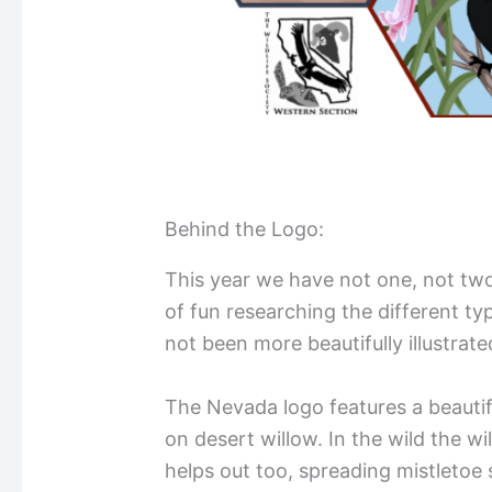
Behind the Logo:
This year we have not one, not two,
of fun researching the different typ
not been more beautifully illustrat
The Nevada logo features a beautif
on desert willow. In the wild the w
helps out too, spreading mistletoe 