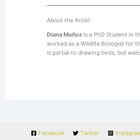
About the Artist:
Diana Muñoz
is a PhD Student in t
worked as a Wildlife Biologist for 
is partial to drawing birds, but we
Facebook
Twitter
Instagra