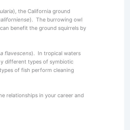
ularia
), the California ground
liforniense
). The burrowing owl
can benefit the ground squirrels by
a flavescens
). In tropical waters
ny different types of symbiotic
 types of fish perform cleaning
he relationships in your career and