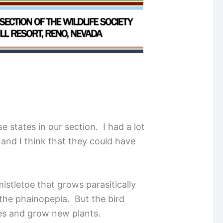
 states in our section. I had a lot
, and I think that they could have
istletoe that grows parasitically
 the phainopepla. But the bird
rees and grow new plants.