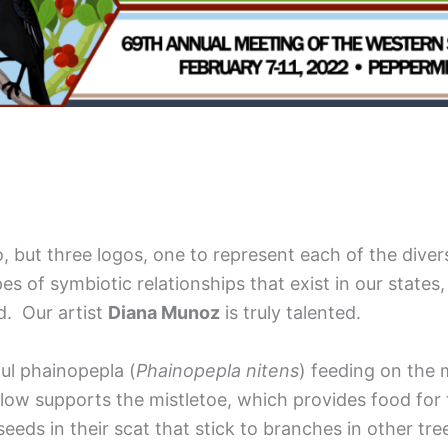
 but three logos, one to represent each of the diverse
es of symbiotic relationships that exist in our states
ed. Our artist
Diana Munoz
is truly talented.
ul phainopepla (
Phainopepla nitens
) feeding on the m
illow supports the mistletoe, which provides food for
seeds in their scat that stick to branches in other t