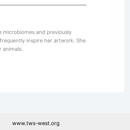
re microbiomes and previously
 frequently inspire her artwork. She
er animals.
www.tws-west.org