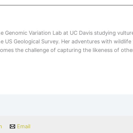
he Genomic Variation Lab at UC Davis studying vultu
the US Geological Survey. Her adventures with wildlife
lcomes the challenge of capturing the likeness of oth
m
Email