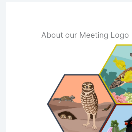
About our Meeting Logo