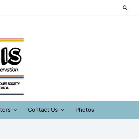
Searc
tors
Contact Us
Photos