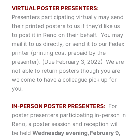
VIRTUAL POSTER PRESENTERS:
Presenters participating virtually may send
their printed posters to us if they’d like us
to post it in Reno on their behalf. You may
mail it to us directly, or send it to our Fedex
printer (printing cost prepaid by the
presenter). (Due February 3, 2022) We are
not able to return posters though you are
welcome to have a colleague pick up for
you.
IN-PERSON POSTER PRESENTERS:
For
poster presenters participating in-person in
Reno, a poster session and reception will
be held
Wednesday evening, February 9,