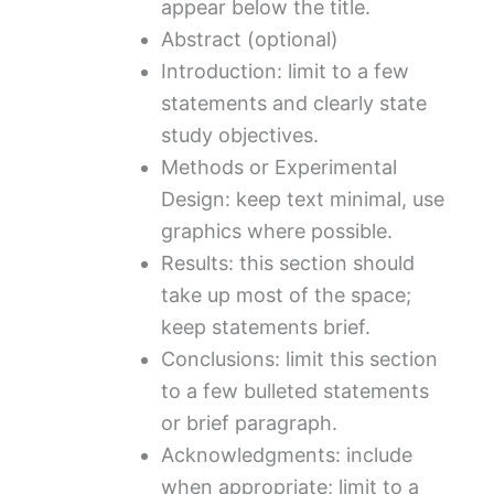
appear below the title.
Abstract (optional)
Introduction: limit to a few
statements and clearly state
study objectives.
Methods or Experimental
Design: keep text minimal, use
graphics where possible.
Results: this section should
take up most of the space;
keep statements brief.
Conclusions: limit this section
to a few bulleted statements
or brief paragraph.
Acknowledgments: include
when appropriate; limit to a