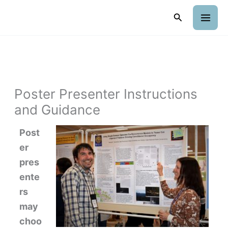
Skip
Search
to
content
Poster Presenter Instructions
and Guidance
Post
er
pres
ente
rs
may
choo