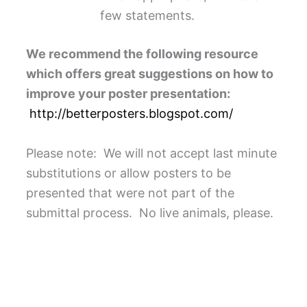
few statements.
We recommend the following resource
which offers great suggestions on how to
improve your poster presentation:
http://betterposters.blogspot.com/
Please note: We will not accept last minute
substitutions or allow posters to be
presented that were not part of the
submittal process. No live animals, please.