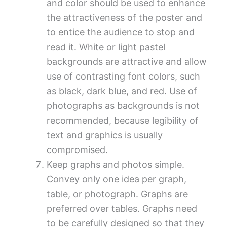
and color should be used to enhance
the attractiveness of the poster and
to entice the audience to stop and
read it. White or light pastel
backgrounds are attractive and allow
use of contrasting font colors, such
as black, dark blue, and red. Use of
photographs as backgrounds is not
recommended, because legibility of
text and graphics is usually
compromised.
Keep graphs and photos simple.
Convey only one idea per graph,
table, or photograph. Graphs are
preferred over tables. Graphs need
to be carefully designed so that they