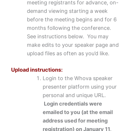
meeting registrants for advance, on-
demand viewing starting a week
before the meeting begins and for 6
months following the conference.
See instructions below. You may
make edits to your speaker page and
upload files as often as you’d like.
Upload instructions:
Login to the Whova speaker
presenter platform using your
personal and unique URL.
Login credentials were
emailed to you (at the email
address used for meeting
registration) on January 11,