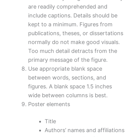
are readily comprehended and
include captions. Details should be
kept to a minimum. Figures from
publications, theses, or dissertations
normally do not make good visuals.
Too much detail detracts from the
primary message of the figure.
Use appropriate blank space
between words, sections, and
figures. A blank space 1.5 inches
wide between columns is best.
Poster elements
Title
Authors’ names and affiliations