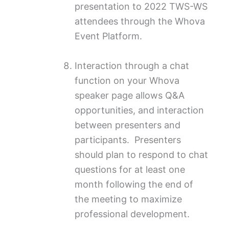
presentation to 2022 TWS-WS
attendees through the Whova
Event Platform.
Interaction through a chat
function on your Whova
speaker page allows Q&A
opportunities, and interaction
between presenters and
participants. Presenters
should plan to respond to chat
questions for at least one
month following the end of
the meeting to maximize
professional development.