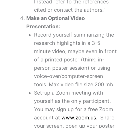
Instead refer to the references
cited or contact the authors.”
Make an Optional Video
Presentation:
Record yourself summarizing the
research highlights in a 3-5
minute video, maybe even in front
of a printed poster (think: in-
person poster session) or using
voice-over/computer-screen
tools. Max video file size 200 mb.
Set-up a Zoom meeting with
yourself as the only participant.
You may sign up for a free Zoom
account at
www.zoom.us
. Share
your screen, open up your poster