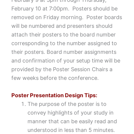
February 10 at 7:00pm. Posters should be
removed on Friday morning. Poster boards
will be numbered and presenters should
attach their posters to the board number
corresponding to the number assigned to
their posters. Board number assignments
and confirmation of your setup time will be
provided by the Poster Session Chairs a
few weeks before the conference.
Poster Presentation Design Tips:
The purpose of the poster is to
convey highlights of your study in
manner that can be easily read and
understood in less than 5 minutes.