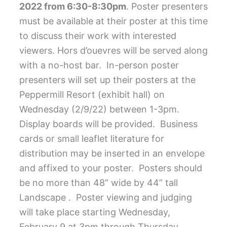
2022 from 6:30-8:30pm
. Poster presenters
must be available at their poster at this time
to discuss their work with interested
viewers.
Hors d’ouevres will be served along
with a no-host bar.
In-person poster
presenters will set up their posters at the
Peppermill Resort (exhibit hall) on
Wednesday (2/9/22) between 1-3pm.
Display boards will be provided.
Business
cards or small leaflet literature for
distribution may be inserted in an envelope
and affixed to your poster.
Posters should
be no more than 48” wide by 44” tall
Landscape .
Poster viewing and judging
will take place starting Wednesday,
February 9 at 3pm through Thursday,