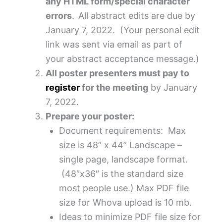
any HTML form/special character
errors
.
All abstract edits are due by
January 7, 2022. (Your personal edit
link was sent via email as part of
your abstract acceptance message.)
All poster presenters must pay to
register
for the meeting
by January
7, 2022.
Prepare your poster:
Document requirements: Max
size is 48” x 44” Landscape –
single page, landscape format.
(48″x36″ is the standard size
most people use.) Max PDF file
size for Whova upload is 10 mb.
Ideas to minimize PDF file size for