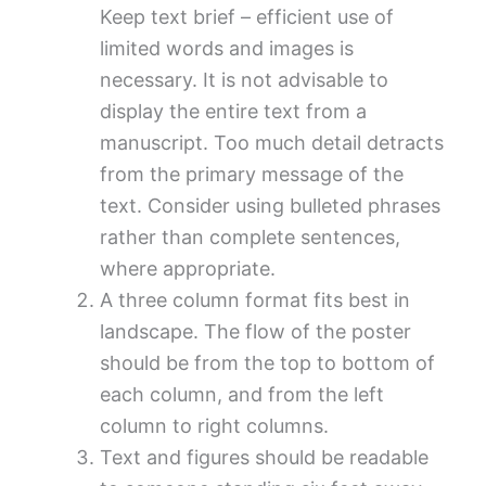
Keep text brief – efficient use of
limited words and images is
necessary. It is not advisable to
display the entire text from a
manuscript. Too much detail detracts
from the primary message of the
text. Consider using bulleted phrases
rather than complete sentences,
where appropriate.
A three column format fits best in
landscape. The flow of the poster
should be from the top to bottom of
each column, and from the left
column to right columns.
Text and figures should be readable