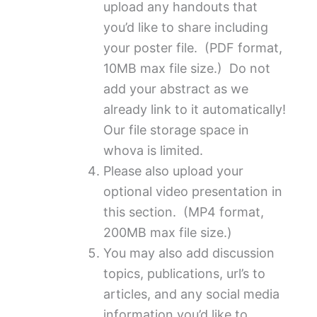
upload any handouts that
you’d like to share including
your poster file. (PDF format,
10MB max file size.) Do not
add your abstract as we
already link to it automatically!
Our file storage space in
whova is limited.
Please also upload your
optional video presentation in
this section. (MP4 format,
200MB max file size.)
You may also add discussion
topics, publications, url’s to
articles, and any social media
information you’d like to