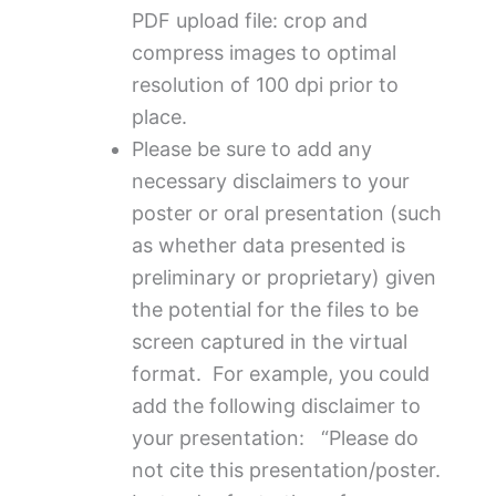
PDF upload file: crop and
compress images to optimal
resolution of 100 dpi prior to
place.
Please be sure to add any
necessary disclaimers to your
poster or oral presentation (such
as whether data presented is
preliminary or proprietary) given
the potential for the files to be
screen captured in the virtual
format. For example, you could
add the following disclaimer to
your presentation: “Please do
not cite this presentation/poster.