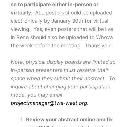
se to participate either in-person or
virtually.
ALL posters should be uploaded
electronically by January 30th for virtual
viewing. Yes, even posters that will be live
in Reno should also be uploaded to Whova
the week before the meeting. Thank you!
Note, physical display boards are limited so
in-person presenters must reserve their
space when they submit their abstract. To
inquire about changing your participation
mode, you may email
projectmanager@tws-west.org
.
Review your abstract online and fix