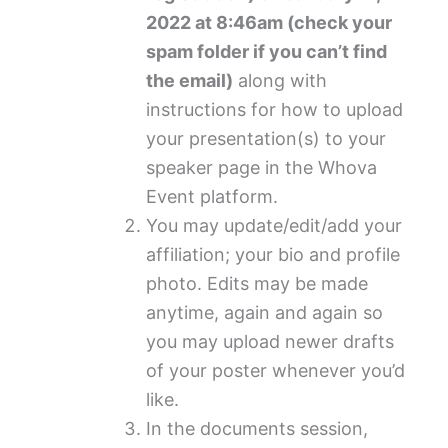
2022 at 8:46am (check your
spam folder if you can’t find
the email)
along with
instructions for how to upload
your presentation(s) to your
speaker page in the Whova
Event platform.
You may update/edit/add your
affiliation; your bio and profile
photo.
Edits may be made
anytime, again and again so
you may upload newer drafts
of your poster whenever you’d
like.
In the documents session,