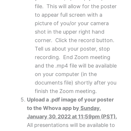
file. This will allow for the poster
to appear full screen with a
picture of you/or your camera
shot in the upper right hand
corner. Click the record button.
Tell us about your poster, stop
recording. End Zoom meeting
and the .mp4 file will be available
on your computer (in the
documents file) shortly after you
finish the Zoom meeting.
Upload a .pdf image of your poster
to the Whova app by
Sunday,
January 30, 2022 at 11:59pm (PST).
All presentations will be available to