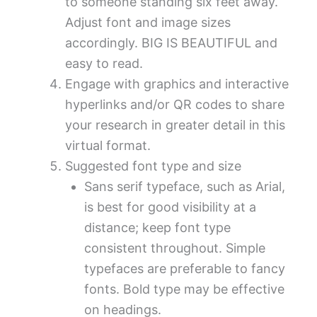
to someone standing six feet away.
Adjust font and image sizes
accordingly. BIG IS BEAUTIFUL and
easy to read.
Engage with graphics and interactive
hyperlinks and/or QR codes to share
your research in greater detail in this
virtual format.
Suggested font type and size
Sans serif typeface, such as Arial,
is best for good visibility at a
distance; keep font type
consistent throughout. Simple
typefaces are preferable to fancy
fonts. Bold type may be effective
on headings.