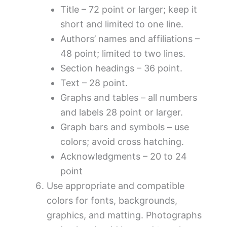
Title – 72 point or larger; keep it
short and limited to one line.
Authors’ names and affiliations –
48 point; limited to two lines.
Section headings – 36 point.
Text – 28 point.
Graphs and tables – all numbers
and labels 28 point or larger.
Graph bars and symbols – use
colors; avoid cross hatching.
Acknowledgments – 20 to 24
point
Use appropriate and compatible
colors for fonts, backgrounds,
graphics, and matting. Photographs