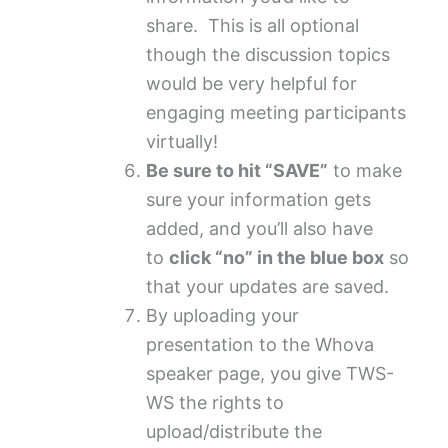
share. This is all optional
though the discussion topics
would be very helpful for
engaging meeting participants
virtually!
Be sure to hit “SAVE”
to make
sure your information gets
added, and you’ll also have
to
click “no” in the blue box
so
that your updates are saved.
By uploading your
presentation to the Whova
speaker page, you give TWS-
WS the rights to
upload/distribute the