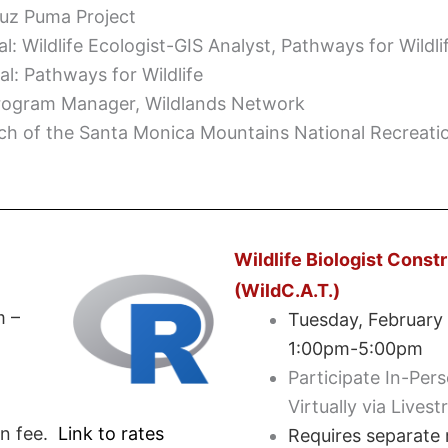
ruz Puma Project
al: Wildlife Ecologist-GIS Analyst, Pathways for Wildli
al: Pathways for Wildlife
Program Manager, Wildlands Network
nch of the Santa Monica Mountains National Recreati
Wildlife Biologist Const
(WildC.A.T.)
m –
Tuesday, February
1:00pm-5:00pm
Participate In-Per
Virtually via Lives
on fee.
Link to rates
Requires separate r