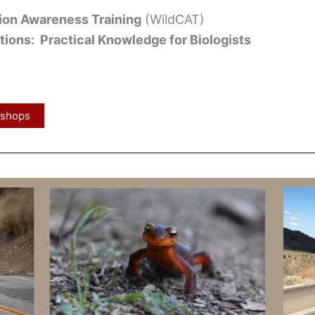
tion Awareness Training
(WildCAT)
ions: Practical Knowledge for Biologists
kshops