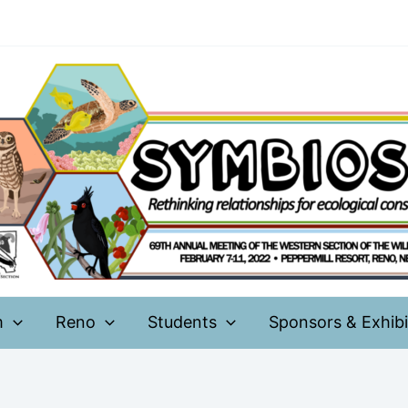
m
Reno
Students
Sponsors & Exhibi