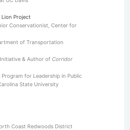
at UC Davis
 Lion Project
ior Conservationist, Center for
partment of Transportation
nitiative & Author of
Corridor
e Program for Leadership in Public
rolina State University
North Coast Redwoods District