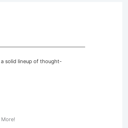
 solid lineup of thought-
d More!