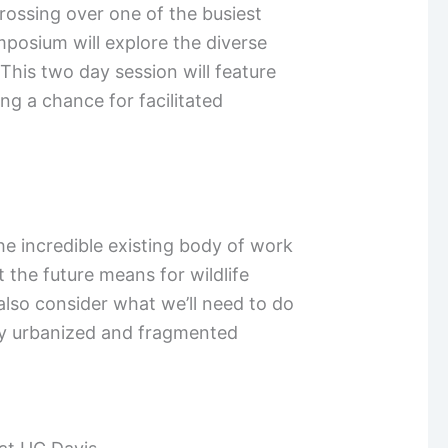
rossing over one of the busiest
mposium will explore the diverse
This two day session will feature
ng a chance for facilitated
e incredible existing body of work
 the future means for wildlife
lso consider what we’ll need to do
gly urbanized and fragmented