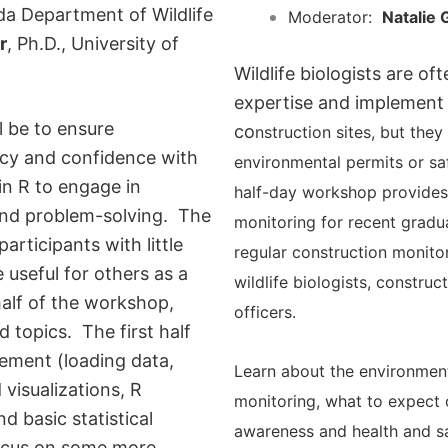
da Department of Wildlife
Moderator:
Natalie 
r
, Ph.D., University of
Wildlife biologists are of
expertise and implement
l be to ensure
co
nstruction sites, but they 
ncy and confidence with
environmental permits or sa
n R to engage in
half-day workshop provides 
 and problem-solving. The
monitoring for recent gra
du
articipants with little
regular construction monito
 useful for others as a
wildlife biologists, constru
half of the workshop,
officers.
 topics. The first half
ement (loading data,
Learn about the environment
 visualizations, R
monitoring, what to expect 
d basic statistical
awareness and health and s
focus on some more