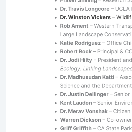
Fraser Shilling
– Research Sc
Dr. Travis Longcore
– UCLA I
Dr. Winston Vickers
– Wildli
Rob Ament
– Western Transpo
Large Landscape Conservat
Katie Rodriguez
– Office Chi
Robert Rock
– Principal & C
Dr. Jodi Hilty
– President and
Ecology: Linking Landscapes
Dr. Madhusudan Katti
– Asso
Science and the Department 
Dr. Justin Dellinger
– Senior
Kent Laudon
– Senior Enviro
Dr. Merav Vonshak
– Citizen
Warren Dickson
– Co-owner 
Griff Griffith
– CA State Park