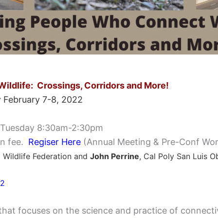
ildlife:
Crossings, Corridors and More!
 February 7-8, 2022
 Tuesday 8:30am-2:30pm
o
n fee.
Regiser Here
(Annual Meeting & Pre-Conf Wor
l Wildlife Federation and
John Perrine
, Cal Poly San Luis O
22
that focuses on the science and practice of connectivi