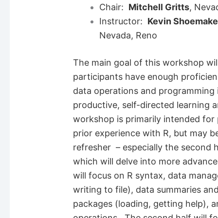
Chair:
Mitchell Gritts
, Neva
Instructor:
Kevin Shoemake
Nevada, Reno
The main goal of this workshop wil
participants have enough proficie
data operations and programming i
productive, self-directed learning
workshop is primarily intended for p
prior experience with R, but may be
refresher – especially the second 
which will delve into more advanced
will focus on R syntax, data manag
writing to file), data summaries and
packages (loading, getting help), an
operations. The second half will 