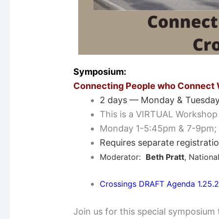
Symposium:
Connecting People who Connect W
2 days — Monday & Tuesday
This is a VIRTUAL Workshop
Monday 1-5:45pm & 7-9pm;
Requires separate registrati
Moderator:
Beth Pratt
, Nationa
Crossings DRAFT Agenda 1.25.
Join us for this special symposium 