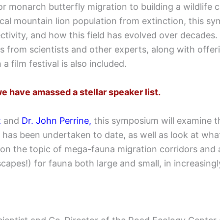
 monarch butterfly migration to building a wildlife c
cal mountain lion population from extinction, this sy
tivity, and how this field has evolved over decades. 
 from scientists and other experts, along with offeri
a film festival is also included.
e have amassed a stellar speaker list.
t
and
Dr. John Perrine
,
this symposium will examine th
 has been undertaken to date, as well as look at what
on the topic of mega-fauna migration corridors and a
apes!) for fauna both large and small, in increasin