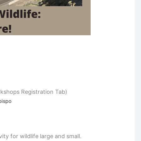
kshops Registration Tab)
bispo
ty for wildlife large and small.