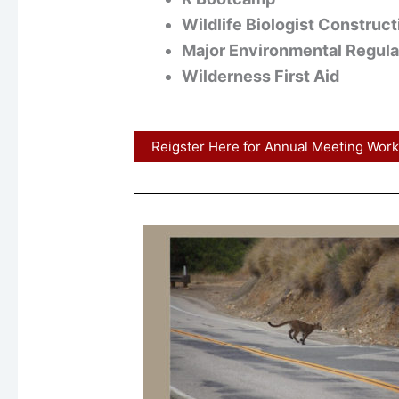
Wildlife Biologist Construc
Major Environmental Regulat
Wilderness First Aid
Reigster Here for Annual Meeting Wor