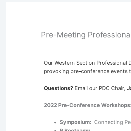
Pre-Meeting Profession
Ou
r Western Section Professional
provoking pre-conference events to
Questions?
Email our PDC Chair,
J
2022 Pre-Conference Workshops
Symposium:
Connecting Peo
R Bootcamp