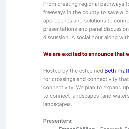
From creating regional pathways for
freeways in the county to save a lo
approaches and solutions to connec
presentations and panel discussions
discussion. A social hour along with 
We are excited to announce that w
Hosted by the esteemed
Beth Prat
for crossings and connectivity that
connectivity. We plan to expand up
to connect landscapes (and watersc
landscapes.
Presenters: