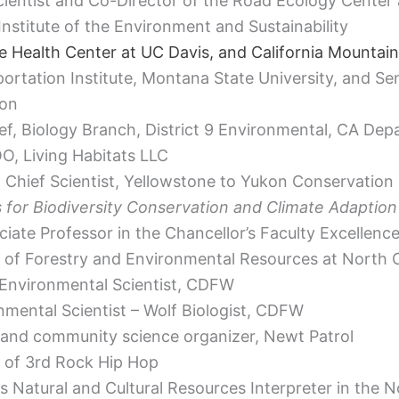
ientist and Co-Director of the Road Ecology Center 
nstitute of the Environment and Sustainability
fe Health Center at UC Davis, and California Mountain
rtation Institute, Montana State University, and Sen
ion
ef, Biology Branch, District 9 Environmental, CA De
OO, Living Habitats LLC
 Chief Scientist, Yellowstone to Yukon Conservation I
 for Biodiversity Conservation and Climate Adaption
ciate Professor in the Chancellor’s Faculty Excellenc
of Forestry and Environmental Resources at North Ca
 Environmental Scientist, CDFW
nmental Scientist – Wolf Biologist, CDFW
 and community science organizer, Newt Patrol
of 3rd Rock Hip Hop
s Natural and Cultural Resources Interpreter in the 