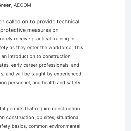
Greer
, AECOM
ten called on to provide technical
 protective measures on
rarely receive practical training in
fety as they enter the workforce. This
an introduction to construction
ates, early career professionals, and
rs, and will be taught by experienced
ction personnel, and health and safety
al permits that require construction
on c
onstruction job sites, situational
afety basics, common environmental