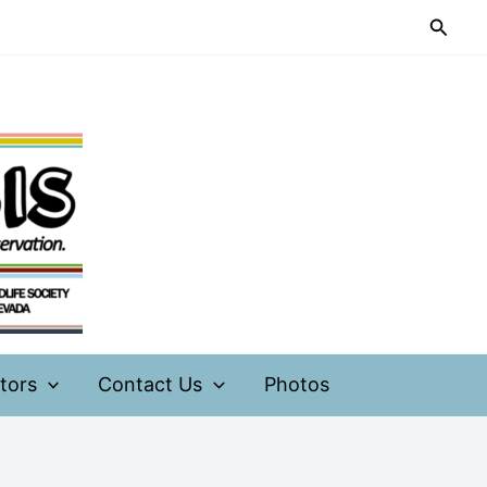
Searc
tors
Contact Us
Photos