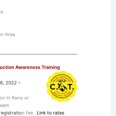
fe
on Area
ruction Awareness Training
 8, 2022 –
son in Reno or
tream
egistratio
n fee.
Link to rates