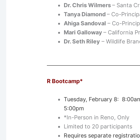
Dr. Chris Wilmers
– Santa C
Tanya Diamond
– Co-Princip
Ahiga Sandoval
– Co-Princip
Mari Galloway
– California 
Dr. Seth Riley
– Wildlife Bra
R Bootcamp*
Tuesday, February 8: 8:00a
5:00pm
*In-Person in Reno, Only
Limited to 20 participants
Requires separate registrati