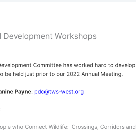
al Development Workshops
 Development Committee has worked hard to develop a
 be held just prior to our 2022 Annual Meeting.
anine Payne
:
pdc@tws-west.org
:
ple who Connect Wildlife: Crossings, Corridors an