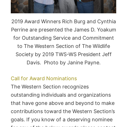
2019 Award Winners Rich Burg and Cynthia
Perrine are presented the James D. Yoakum
for Outstanding Service and Commitment
to The Western Section of The Wildlife
Society by 2019 TWS-WS President Jeff
Davis. Photo by Janine Payne.
Call for Award Nominations
The Western Section recognizes
outstanding individuals and organizations
that have gone above and beyond to make
contributions toward the Western Section’s
goals. If you know of a deserving nominee