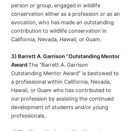
person or group, engaged in wildlife
conservation either as a profession or as an
avocation, who has made an outstanding
contribution to wildlife conservation in
California, Nevada, Hawaii, or Guam.
3) Barrett A. Garrison “Outstanding Mentor
Award
The “Barrett A. Garrison
Outstanding Mentor Award” is bestowed to
a professional within California, Nevada,
Hawaii, or Guam who has contributed to
our profession by assisting the continued
development of students and/or young
professionals.