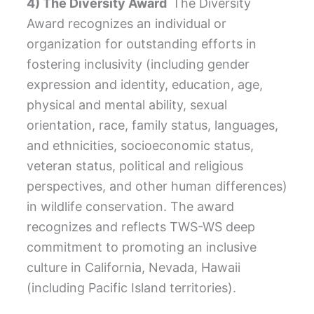
4) The Diversity Award
The Diversity
Award recognizes an individual or
organization for outstanding efforts in
fostering inclusivity (including gender
expression and identity, education, age,
physical and mental ability, sexual
orientation, race, family status, languages,
and ethnicities, socioeconomic status,
veteran status, political and religious
perspectives, and other human differences)
in wildlife conservation. The award
recognizes and reflects TWS-WS deep
commitment to promoting an inclusive
culture in California, Nevada, Hawaii
(including Pacific Island territories).