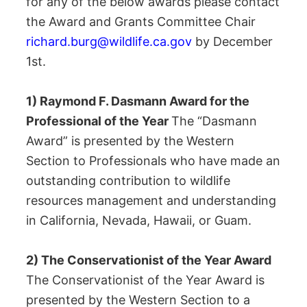
for any of the below awards please contact
the Award and Grants Committee Chair
richard.burg@wildlife.ca.gov
by December
1st.
1) Raymond F. Dasmann Award for the
Professional of the Year
The “Dasmann
Award” is presented by the Western
Section to Professionals who have made an
outstanding contribution to wildlife
resources management and understanding
in California, Nevada, Hawaii, or Guam.
2) The Conservationist of the Year Award
The Conservationist of the Year Award is
presented by the Western Section to a