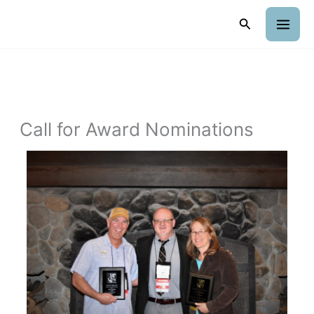
Skip
Search
to
content
Call for Award Nominations