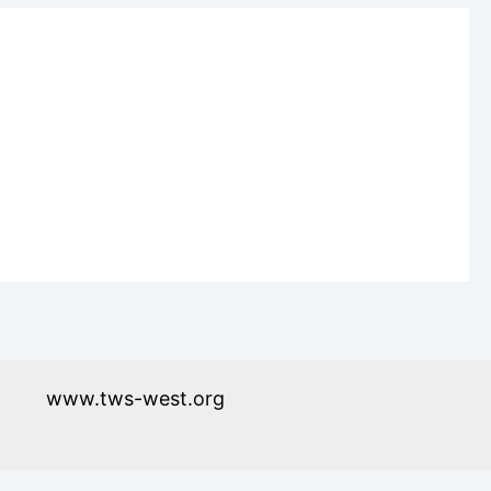
www.tws-west.org