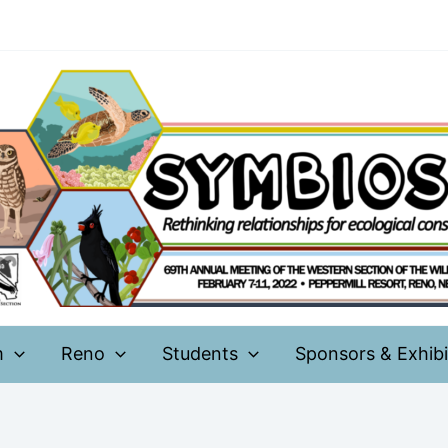
m
Reno
Students
Sponsors & Exhibi