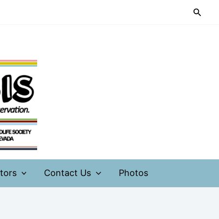
Searc
tors
Contact Us
Photos