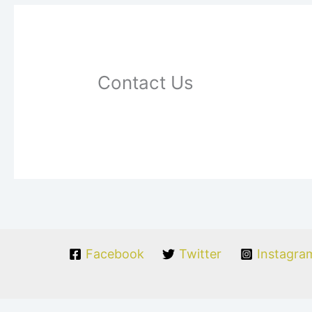
Contact Us
Facebook
Twitter
Instagra