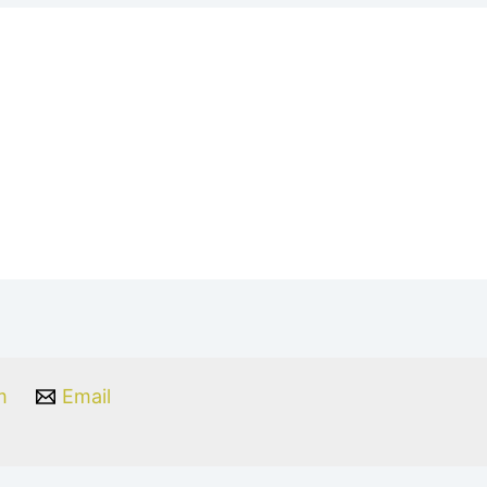
m
Email