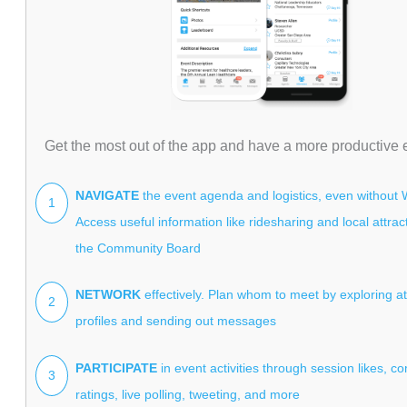
Get the most out of the app and have a more productive 
NAVIGATE
the event agenda and logistics, even without W
1
Access useful information like ridesharing and local attra
the Community Board
NETWORK
effectively. Plan whom to meet by exploring a
2
profiles and sending out messages
PARTICIPATE
in event activities through session likes, 
3
ratings, live polling, tweeting, and more