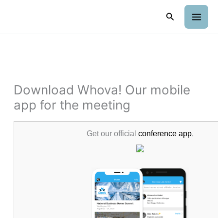
Skip
Search
to
content
Download Whova! Our mobile
app for the meeting
Get our official
conference app
,