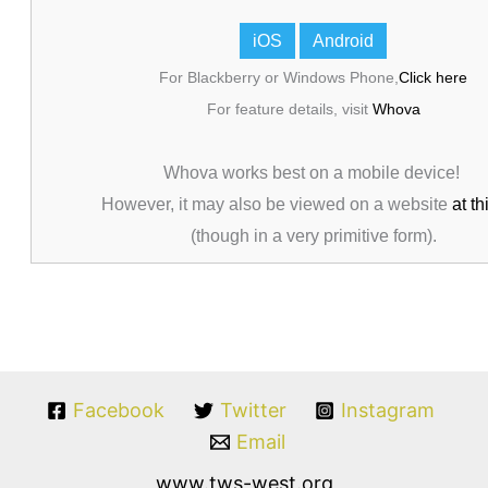
iOS
Android
For Blackberry or Windows Phone,
Click here
For feature details, visit
Whova
Whova works best on a mobile device!
However, it may also be viewed on a website
at th
(though in a very primitive form).
Facebook
Twitter
Instagram
Email
www.tws-west.org